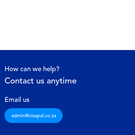
How can we help?
Contact us anytime
Email us
admin@visapal.c​​o.za