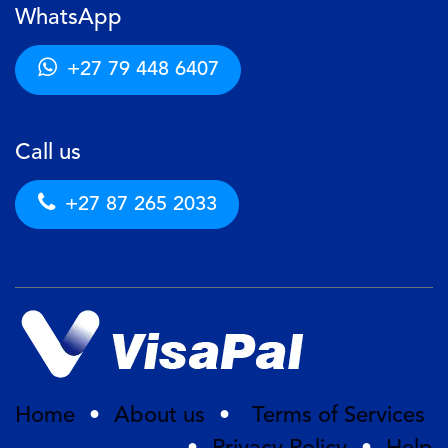
WhatsApp
+27 79 448 6407
Call us
+27 87 265 2033
Home
•
About us
•
Terms of Services