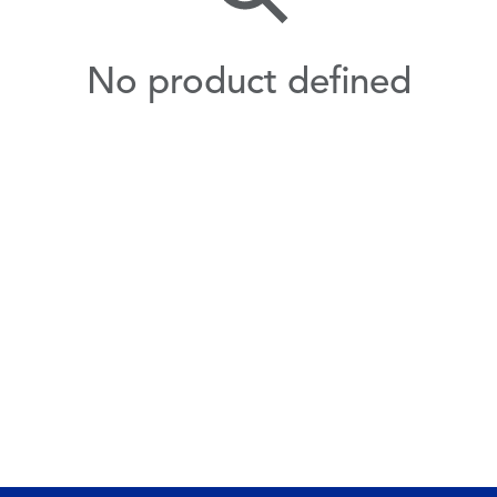
No product defined