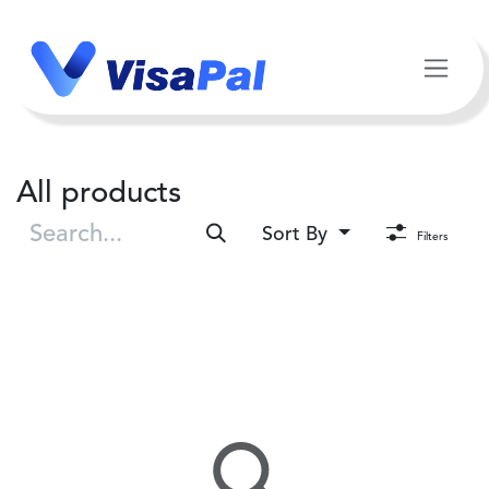
Skip to Content
All products
Sort By
Filters