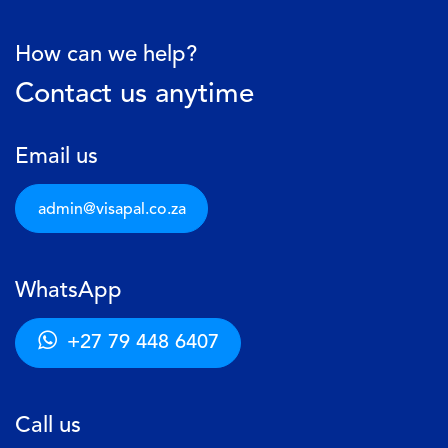
How can we help?
Contact us anytime
Email us
admin@visapal.c​​o.za
WhatsApp
+27 79 448 6407
Call us